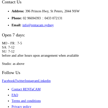
Contact Us
Address:
396 Princes Hwy, St Peters, 2044 NSW
Phone:
02 96694393 :: 0433 072131
Email:
info@rentacam.sydney
Open 7 days:
MO - FR : 7-5
SA: 7-12
SU: 7-12
before and after hours upon arrangement when available
Studio: as above
Follow Us
Facebook
Twitter
Instagram
Linkedin
Contact RENTaCAM
FAQ
Terms and conditions
Privacy policy