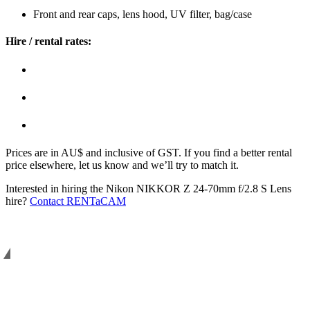
Front and rear caps, lens hood, UV filter, bag/case
Hire / rental rates:
Prices are in AU$ and inclusive of GST. If you find a better rental
price elsewhere, let us know and we’ll try to match it.
Interested in hiring the Nikon NIKKOR Z 24-70mm f/2.8 S Lens
hire?
Contact RENTaCAM
Helping you to shoot better. Since 2008.