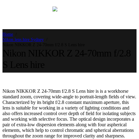
Home
Nikon lens hire Sydney
Nikon NIKKOR Z 24-70mm f/2.8 S Lens hire
Nikon NIKKOR Z 24-70mm f/2.8
S Lens hire
Nikon NIKKOR Z 24-70mm f/2.8 S Lens hire is is a workhorse
standard zoom, covering wide-angle to portrait-length fields of view.
Characterized by its bright f/2.8 constant maximum aperture, this
lens is suitable for working in a variety of lighting conditions and
also offers increased control over depth of field for isolating subjects
and working with selective focus. The optical design incorporates a
pair of extra-low dispersion elements along with four aspherical
elements, which help to control chromatic and spherical aberrations
throughout the zoom range for improved clarity and sharpness.