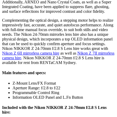
Additionally, ARNEO and Nano Crystal Coats, as well as a Super
Integrated Coating, have been applied to suppress flare, ghosting,
and surface reflections for improved contrast and color fidelity.
Complementing the optical design, a stepping motor helps to realize
impressively fast, accurate, and quiet autofocus performance. Along
with full-time manual focus override, to suit both stills and video
needs. The Nikon 24-70mm mirrorles lens hire also has a unique
physical design, which incorporates a top OLED information panel
that can be used to quickly confirm aperture and focus settings.
Nikon NIKKOR Z 24-70mm f/2.8 S Lens hire works great with
Nikon Z 6II mirrorless camera hire
as well as
Nikon Z 7II mirrorless
camera hire
. Nikon NIKKOR Z 24-70mm f/2.8 S Lens hire is
available for rent from RENTaCAM Sydney.
Main features and specs:
Z-Mount Lens/FX Format
Aperture Range: f/2.8 to f/22
Programmable Control Ring
Information OLED Panel and L.Fn Button
Included with the Nikon NIKKOR Z 24-70mm f/2.8 S Lens
hire: