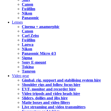
Canon
Fujifilm
Nikon
Panasonic
Lenses
Cinema + anamorphic
Canon
Carl Zeiss
Fujifilm
Laowa
Nikon
Panasonic Micro 4/3
Sigma
Sony E-mount
Tokina
Tamron
Video gear
Gimbal, rig, support and stabilising system hire
Shoulder rigs and follow focus hire
EVF, monitor and recorder hire
Video tripods and video heads hire
Sliders, dollies and jibs hire
Matte boxes and video filters
Live streaming and video transmitters