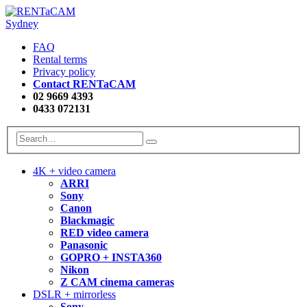
FAQ
Rental terms
Privacy policy
Contact RENTaCAM
02 9669 4393
0433 072131
4K + video camera
ARRI
Sony
Canon
Blackmagic
RED video camera
Panasonic
GOPRO + INSTA360
Nikon
Z CAM cinema cameras
DSLR + mirrorless
Sony