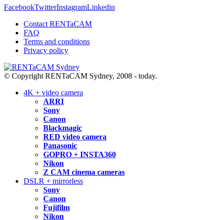
Facebook
Twitter
Instagram
Linkedin
Contact RENTaCAM
FAQ
Terms and conditions
Privacy policy
© Copyright RENTaCAM Sydney, 2008 - today.
4K + video camera
ARRI
Sony
Canon
Blackmagic
RED video camera
Panasonic
GOPRO + INSTA360
Nikon
Z CAM cinema cameras
DSLR + mirrorless
Sony
Canon
Fujifilm
Nikon