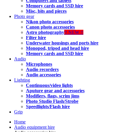
Computers and tablets
Memory cards and SSD hire
Misc, bits and pieces
Photo gear
Nikon photo accessories
Canon photo accessories
Astro photography
!! NEW !!
Filter hire
Underwater housings and ports hire
Monopod, tripod and head hire
Memory cards and SSD hire
Audio
Microphones
Audio recorders
Audio accessories
Lighting
Continuous/video lights
Aputure gear and accessories
Modifiers, flags, scrim jims
Photo Studio Flash/Strobe
Speedlights/Flash hire
Grip
Home
Audio equipment hire