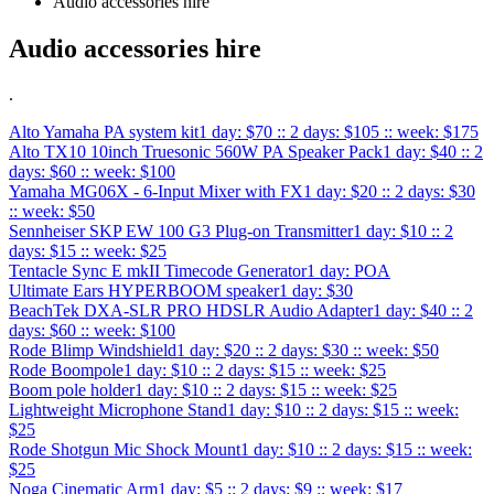
Audio accessories hire
Audio accessories hire
.
Alto Yamaha PA system kit
1 day: $70 :: 2 days: $105 :: week: $175
Alto TX10 10inch Truesonic 560W PA Speaker Pack
1 day: $40 :: 2
days: $60 :: week: $100
Yamaha MG06X - 6-Input Mixer with FX
1 day: $20 :: 2 days: $30
:: week: $50
Sennheiser SKP EW 100 G3 Plug-on Transmitter
1 day: $10 :: 2
days: $15 :: week: $25
Tentacle Sync E mkII Timecode Generator
1 day: POA
Ultimate Ears HYPERBOOM speaker
1 day: $30
BeachTek DXA-SLR PRO HDSLR Audio Adapter
1 day: $40 :: 2
days: $60 :: week: $100
Rode Blimp Windshield
1 day: $20 :: 2 days: $30 :: week: $50
Rode Boompole
1 day: $10 :: 2 days: $15 :: week: $25
Boom pole holder
1 day: $10 :: 2 days: $15 :: week: $25
Lightweight Microphone Stand
1 day: $10 :: 2 days: $15 :: week:
$25
Rode Shotgun Mic Shock Mount
1 day: $10 :: 2 days: $15 :: week:
$25
Noga Cinematic Arm
1 day: $5 :: 2 days: $9 :: week: $17