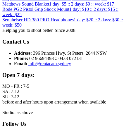
Matthews Sound Blanket
1 day: $5 :: 2 days: $9 :: week: $17
Rode PG2 Pistol Grip Shock Mount
1 day: $10 :: 2 days: $15 ::
week: $25
Sennheiser HD 380 PRO Headphones
1 day: $20 :: 2 days: $30 ::
week: $50
Helping you to shoot better. Since 2008.
Contact Us
Address:
396 Princes Hwy, St Peters, 2044 NSW
Phone:
02 96694393 :: 0433 072131
Email:
info@rentacam.sydney
Open 7 days:
MO - FR : 7-5
SA: 7-12
SU: 7-12
before and after hours upon arrangement when available
Studio: as above
Follow Us