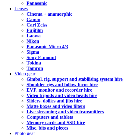
Panasonic
Lenses
Cinema + anamorphic
Canon
Carl Zeiss
Fujifilm
Laowa
Nikon
Panasonic Micro 4/3
Sigma
Sony E-mount
Tokina
Tamron
Video gear
Gimbal, rig, support and stabilising system hire
Shoulder rigs and follow focus hire
EVF, monitor and recorder hire
Video tripods and video heads hire
Sliders, dollies and jibs hire
Matte boxes and video filters
Live streaming and video transmitters
Computers and tablets
Memory cards and SSD hire
Misc, bits and pieces
Photo gear