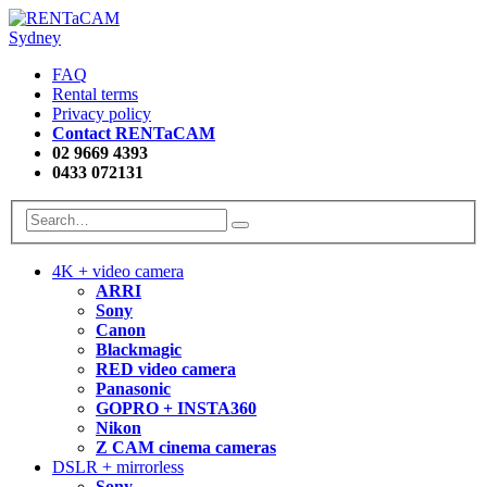
FAQ
Rental terms
Privacy policy
Contact RENTaCAM
02 9669 4393
0433 072131
4K + video camera
ARRI
Sony
Canon
Blackmagic
RED video camera
Panasonic
GOPRO + INSTA360
Nikon
Z CAM cinema cameras
DSLR + mirrorless
Sony