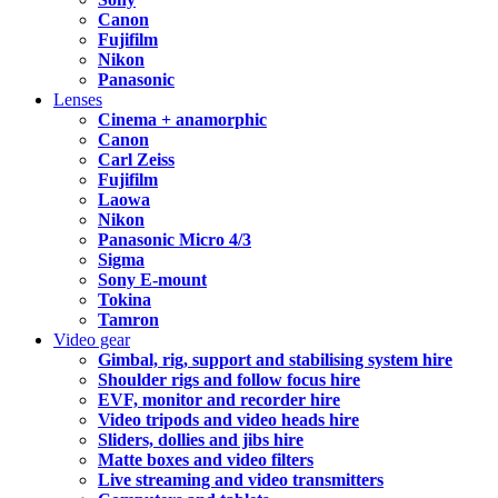
Canon
Fujifilm
Nikon
Panasonic
Lenses
Cinema + anamorphic
Canon
Carl Zeiss
Fujifilm
Laowa
Nikon
Panasonic Micro 4/3
Sigma
Sony E-mount
Tokina
Tamron
Video gear
Gimbal, rig, support and stabilising system hire
Shoulder rigs and follow focus hire
EVF, monitor and recorder hire
Video tripods and video heads hire
Sliders, dollies and jibs hire
Matte boxes and video filters
Live streaming and video transmitters