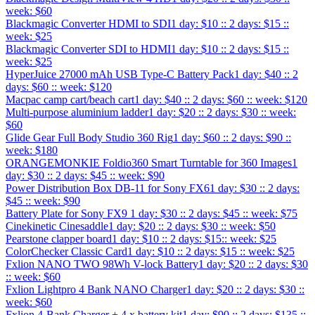
week: $60
Blackmagic Converter HDMI to SDI
1 day: $10 :: 2 days: $15 ::
week: $25
Blackmagic Converter SDI to HDMI
1 day: $10 :: 2 days: $15 ::
week: $25
HyperJuice 27000 mAh USB Type-C Battery Pack
1 day: $40 :: 2
days: $60 :: week: $120
Macpac camp cart/beach cart
1 day: $40 :: 2 days: $60 :: week: $120
Multi-purpose aluminium ladder
1 day: $20 :: 2 days: $30 :: week:
$60
Glide Gear Full Body Studio 360 Rig
1 day: $60 :: 2 days: $90 ::
week: $180
ORANGEMONKIE Foldio360 Smart Turntable for 360 Images
1
day: $30 :: 2 days: $45 :: week: $90
Power Distribution Box DB-11 for Sony FX6
1 day: $30 :: 2 days:
$45 :: week: $90
Battery Plate for Sony FX9
1 day: $30 :: 2 days: $45 :: week: $75
Cinekinetic Cinesaddle
1 day: $20 :: 2 days: $30 :: week: $50
Pearstone clapper board
1 day: $10 :: 2 days: $15:: week: $25
ColorChecker Classic Card
1 day: $10 :: 2 days: $15 :: week: $25
Fxlion NANO TWO 98Wh V-lock Battery
1 day: $20 :: 2 days: $30
:: week: $60
Fxlion Lightpro 4 Bank NANO Charger
1 day: $20 :: 2 days: $30 ::
week: $60
Fxlion 4-Bank Charger + 4 x battery kit
1 day: $90 :: 2 days: $135 ::