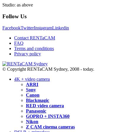
Studio: as above
Follow Us
Facebook
Twitter
Instagram
Linkedin
Contact RENTaCAM
FAQ
Terms and conditions
Privacy policy
© Copyright RENTaCAM Sydney, 2008 - today.
4K + video camera
ARRI
Sony
Canon
Blackmagic
RED video camera
Panasonic
GOPRO + INSTA360
Nikon
Z CAM cinema cameras