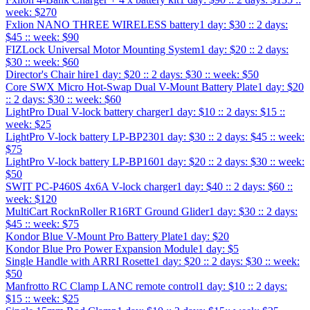
week: $270
Fxlion NANO THREE WIRELESS battery
1 day: $30 :: 2 days:
$45 :: week: $90
FIZLock Universal Motor Mounting System
1 day: $20 :: 2 days:
$30 :: week: $60
Director's Chair hire
1 day: $20 :: 2 days: $30 :: week: $50
Core SWX Micro Hot-Swap Dual V-Mount Battery Plate
1 day: $20
:: 2 days: $30 :: week: $60
LightPro Dual V-lock battery charger
1 day: $10 :: 2 days: $15 ::
week: $25
LightPro V-lock battery LP-BP230
1 day: $30 :: 2 days: $45 :: week:
$75
LightPro V-lock battery LP-BP160
1 day: $20 :: 2 days: $30 :: week:
$50
SWIT PC-P460S 4x6A V-lock charger
1 day: $40 :: 2 days: $60 ::
week: $120
MultiCart RocknRoller R16RT Ground Glider
1 day: $30 :: 2 days:
$45 :: week: $75
Kondor Blue V-Mount Pro Battery Plate
1 day: $20
Kondor Blue Pro Power Expansion Module
1 day: $5
Single Handle with ARRI Rosette
1 day: $20 :: 2 days: $30 :: week:
$50
Manfrotto RC Clamp LANC remote control
1 day: $10 :: 2 days:
$15 :: week: $25