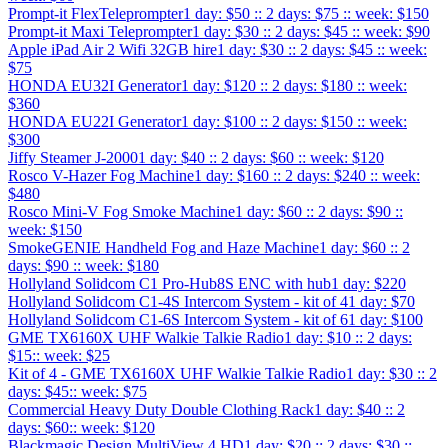
Prompt-it FlexTeleprompter
1 day: $50 :: 2 days: $75 :: week: $150
Prompt-it Maxi Teleprompter
1 day: $30 :: 2 days: $45 :: week: $90
Apple iPad Air 2 Wifi 32GB hire
1 day: $30 :: 2 days: $45 :: week:
$75
HONDA EU32I Generator
1 day: $120 :: 2 days: $180 :: week:
$360
HONDA EU22I Generator
1 day: $100 :: 2 days: $150 :: week:
$300
Jiffy Steamer J-2000
1 day: $40 :: 2 days: $60 :: week: $120
Rosco V-Hazer Fog Machine
1 day: $160 :: 2 days: $240 :: week:
$480
Rosco Mini-V Fog Smoke Machine
1 day: $60 :: 2 days: $90 ::
week: $150
SmokeGENIE Handheld Fog and Haze Machine
1 day: $60 :: 2
days: $90 :: week: $180
Hollyland Solidcom C1 Pro-Hub8S ENC with hub
1 day: $220
Hollyland Solidcom C1-4S Intercom System - kit of 4
1 day: $70
Hollyland Solidcom C1-6S Intercom System - kit of 6
1 day: $100
GME TX6160X UHF Walkie Talkie Radio
1 day: $10 :: 2 days:
$15:: week: $25
Kit of 4 - GME TX6160X UHF Walkie Talkie Radio
1 day: $30 :: 2
days: $45:: week: $75
Commercial Heavy Duty Double Clothing Rack
1 day: $40 :: 2
days: $60:: week: $120
Blackmagic Design MultiView 4 HD
1 day: $20 :: 2 days: $30 ::