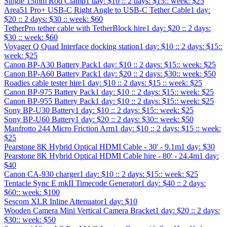
Single 15mm Rod Clamp
1 day: $10 :: 2 days: $15:: week: $25
Area51 Pro+ USB-C Right Angle to USB-C Tether Cable
1 day:
$20 :: 2 days: $30 :: week: $60
TetherPro tether cable with TetherBlock hire
1 day: $20 :: 2 days:
$30 :: week: $60
Voyager Q Quad Interface docking station
1 day: $10 :: 2 days: $15::
week: $25
Canon BP-A30 Battery Pack
1 day: $10 :: 2 days: $15:: week: $25
Canon BP-A60 Battery Pack
1 day: $20 :: 2 days: $30:: week: $50
Roadies cable tester hire
1 day: $10 :: 2 days: $15 :: week: $25
Canon BP-975 Battery Pack
1 day: $10 :: 2 days: $15:: week: $25
Canon BP-955 Battery Pack
1 day: $10 :: 2 days: $15:: week: $25
Sony BP-U30 Battery
1 day: $10 :: 2 days: $15:: week: $25
Sony BP-U60 Battery
1 day: $20 :: 2 days: $30:: week: $50
Manfrotto 244 Micro Friction Arm
1 day: $10 :: 2 days: $15 :: week:
$25
Pearstone 8K Hybrid Optical HDMI Cable - 30' - 9.1m
1 day: $30
Pearstone 8K Hybrid Optical HDMI Cable hire - 80' - 24.4m
1 day:
$40
Canon CA-930 charger
1 day: $10 :: 2 days: $15:: week: $25
Tentacle Sync E mkII Timecode Generator
1 day: $40 :: 2 days:
$60:: week: $100
Sescom XLR Inline Attenuator
1 day: $10
Wooden Camera Mini Vertical Camera Bracket
1 day: $20 :: 2 days:
$30:: week: $50