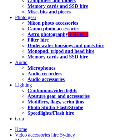
Computers and tablets
Memory cards and SSD hire
Misc, bits and pieces
Photo gear
Nikon photo accessories
Canon photo accessories
Astro photography
!! NEW !!
Filter hire
Underwater housings and ports hire
Monopod, tripod and head hire
Memory cards and SSD hire
Audio
Microphones
Audio recorders
Audio accessories
Lighting
Continuous/video lights
Aputure gear and accessories
Modifiers, flags, scrim jims
Photo Studio Flash/Strobe
Speedlights/Flash hire
Grip
Home
Video accessories hire Sydney