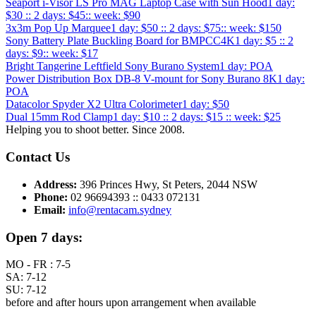
Seaport i-Visor LS Pro MAG Laptop Case with Sun Hood
1 day:
$30 :: 2 days: $45:: week: $90
3x3m Pop Up Marquee
1 day: $50 :: 2 days: $75:: week: $150
Sony Battery Plate Buckling Board for BMPCC4K
1 day: $5 :: 2
days: $9:: week: $17
Bright Tangerine Leftfield Sony Burano System
1 day: POA
Power Distribution Box DB-8 V-mount for Sony Burano 8K
1 day:
POA
Datacolor Spyder X2 Ultra Colorimeter
1 day: $50
Dual 15mm Rod Clamp
1 day: $10 :: 2 days: $15 :: week: $25
Helping you to shoot better. Since 2008.
Contact Us
Address:
396 Princes Hwy, St Peters, 2044 NSW
Phone:
02 96694393 :: 0433 072131
Email:
info@rentacam.sydney
Open 7 days:
MO - FR : 7-5
SA: 7-12
SU: 7-12
before and after hours upon arrangement when available