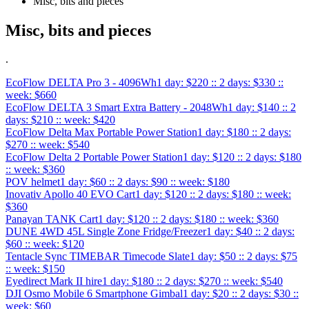
Misc, bits and pieces
Misc, bits and pieces
.
EcoFlow DELTA Pro 3 - 4096Wh
1 day: $220 :: 2 days: $330 ::
week: $660
EcoFlow DELTA 3 Smart Extra Battery - 2048Wh
1 day: $140 :: 2
days: $210 :: week: $420
EcoFlow Delta Max Portable Power Station
1 day: $180 :: 2 days:
$270 :: week: $540
EcoFlow Delta 2 Portable Power Station
1 day: $120 :: 2 days: $180
:: week: $360
POV helmet
1 day: $60 :: 2 days: $90 :: week: $180
Inovativ Apollo 40 EVO Cart
1 day: $120 :: 2 days: $180 :: week:
$360
Panayan TANK Cart
1 day: $120 :: 2 days: $180 :: week: $360
DUNE 4WD 45L Single Zone Fridge/Freezer
1 day: $40 :: 2 days:
$60 :: week: $120
Tentacle Sync TIMEBAR Timecode Slate
1 day: $50 :: 2 days: $75
:: week: $150
Eyedirect Mark II hire
1 day: $180 :: 2 days: $270 :: week: $540
DJI Osmo Mobile 6 Smartphone Gimbal
1 day: $20 :: 2 days: $30 ::
week: $60