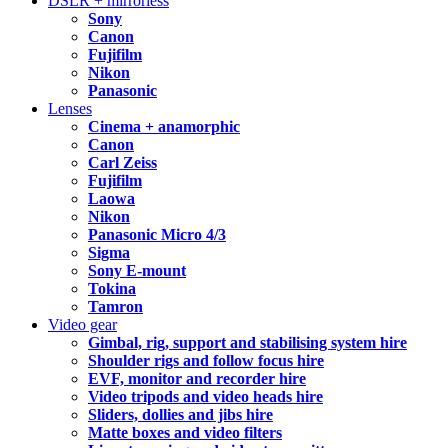
DSLR + mirrorless
Sony
Canon
Fujifilm
Nikon
Panasonic
Lenses
Cinema + anamorphic
Canon
Carl Zeiss
Fujifilm
Laowa
Nikon
Panasonic Micro 4/3
Sigma
Sony E-mount
Tokina
Tamron
Video gear
Gimbal, rig, support and stabilising system hire
Shoulder rigs and follow focus hire
EVF, monitor and recorder hire
Video tripods and video heads hire
Sliders, dollies and jibs hire
Matte boxes and video filters