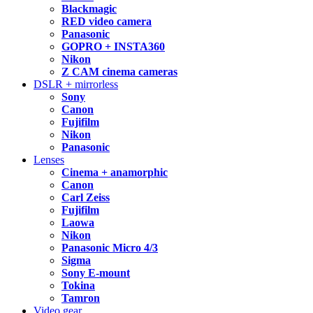
Blackmagic
RED video camera
Panasonic
GOPRO + INSTA360
Nikon
Z CAM cinema cameras
DSLR + mirrorless
Sony
Canon
Fujifilm
Nikon
Panasonic
Lenses
Cinema + anamorphic
Canon
Carl Zeiss
Fujifilm
Laowa
Nikon
Panasonic Micro 4/3
Sigma
Sony E-mount
Tokina
Tamron
Video gear