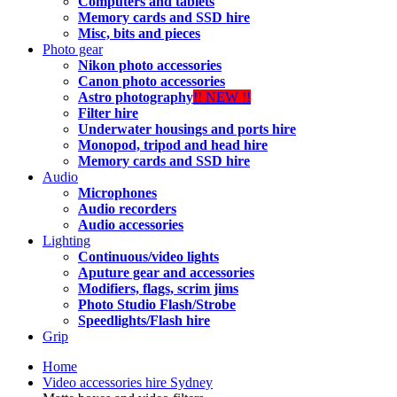
Computers and tablets
Memory cards and SSD hire
Misc, bits and pieces
Photo gear
Nikon photo accessories
Canon photo accessories
Astro photography
!! NEW !!
Filter hire
Underwater housings and ports hire
Monopod, tripod and head hire
Memory cards and SSD hire
Audio
Microphones
Audio recorders
Audio accessories
Lighting
Continuous/video lights
Aputure gear and accessories
Modifiers, flags, scrim jims
Photo Studio Flash/Strobe
Speedlights/Flash hire
Grip
Home
Video accessories hire Sydney