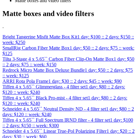
Matte boxes and video filters
Matte boxes and video filters
.
Bright Tangerine Misfit Matte Box Kit
1 day: $100 :: 2 days: $150 ::
week: $250
SmallRig Carbon Fiber Matte Box
1 day: $50 :: 2 days: $75 :: week:
$125
Tilta 3-Stage 4 x 5.65`` Carbon Fiber Clip-On Matte Box
1 day: $50
:: 2 days: $75 :: week: $150
Redrock Micro Matte Box Deluxe Bundle
1 day: $50 :: 2 days: $75
:: week: $125
ARRI Rota Pola Frame
1 day: $30 :: 2 days: $45 :: week: $90
Tiffen 4 x 5.65`` Glimmerglass - 4 filter set
1 day: $80 :: 2 days:
$120 :: week: $240
Tiffen 4 x 5.65`` Black Pro-mist - 4 filter set
1 day: $80 :: 2 days:
$120 :: week: $240
Schneider 4 x 5.65`` Neutral Density ND - 4 filter set
1 day: $80 :: 2
days: $120 :: week: $240
Tiffen 4 x 5.65`` Full Spectrum IRND filter - 4 filter set
1 day: $100
:: 2 days: $150 :: week: $300
Schneider 4 x 5.65`` Linear True-Pol Polarizing Filter
1 day: $20 :: 2
days: $30 :: week: $60