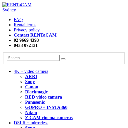
FAQ
Rental terms
Privacy policy
Contact RENTaCAM
02 9669 4393
0433 072131
4K + video camera
ARRI
Sony
Canon
Blackmagic
RED video camera
Panasonic
GOPRO + INSTA360
Nikon
Z CAM cinema cameras
DSLR + mirrorless
Sony