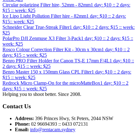
Circular polarizing Filter hire, 52mm - 82mm
1 day: $10 :: 2 days:
$15 :: week: $25
Ice Lipo Light Pollution Filter hire - 82mm
1 day: $10 :: 2 days:
$15:: week: $25
Schneider Clear True-Streak Filter
1 day: $10 :: 2 days: $15 :: week:
$25
PolarPro DJI Zenmuse X3 Filter 3-Pack
1 day: $10 :: 2 days: $15 ::
week: $25
Rosco Colour Correction Filter Kit - 30cm x 30cm
1 day: $10 :: 2
days: $15 :: week: $25
Benro PRO Filter Holder for Canon TS-E 17mm F/4L
1 day: $10 ::
2 days: $15 :: week: $25
Benro Master 150 x 150mm Glass CPL Filter
1 day: $10 :: 2 days:
$15 :: week: $25
Redrock Micro Clamp-On for the microMatteBox
1 day: $10 :: 2
days: $15 :: week: $25
Helping you to shoot better. Since 2008.
Contact Us
Address:
396 Princes Hwy, St Peters, 2044 NSW
Phone:
02 96694393 :: 0433 072131
Email:
info@rentacam.sydney