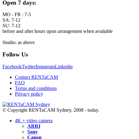
Open 7 days:
MO - FR : 7-5
SA: 7-12
SU: 7-12
before and after hours upon arrangement when available
Studio: as above
Follow Us
Facebook
Twitter
Instagram
Linkedin
Contact RENTaCAM
FAQ
Terms and conditions
Privacy policy
© Copyright RENTaCAM Sydney, 2008 - today.
4K + video camera
ARRI
Sony
Canon