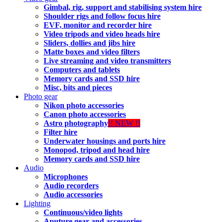
Gimbal, rig, support and stabilising system hire
Shoulder rigs and follow focus hire
EVF, monitor and recorder hire
Video tripods and video heads hire
Sliders, dollies and jibs hire
Matte boxes and video filters
Live streaming and video transmitters
Computers and tablets
Memory cards and SSD hire
Misc, bits and pieces
Photo gear
Nikon photo accessories
Canon photo accessories
Astro photography
!! NEW !!
Filter hire
Underwater housings and ports hire
Monopod, tripod and head hire
Memory cards and SSD hire
Audio
Microphones
Audio recorders
Audio accessories
Lighting
Continuous/video lights
Aputure gear and accessories