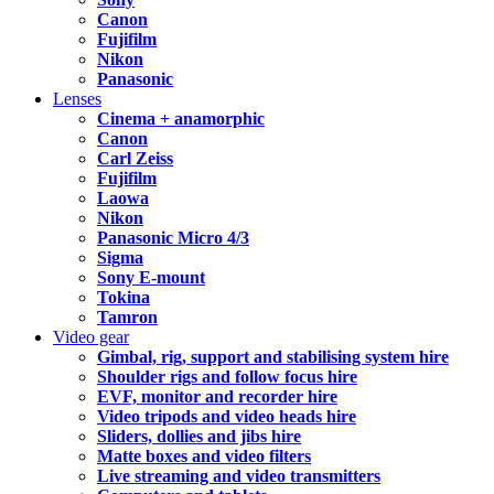
Canon
Fujifilm
Nikon
Panasonic
Lenses
Cinema + anamorphic
Canon
Carl Zeiss
Fujifilm
Laowa
Nikon
Panasonic Micro 4/3
Sigma
Sony E-mount
Tokina
Tamron
Video gear
Gimbal, rig, support and stabilising system hire
Shoulder rigs and follow focus hire
EVF, monitor and recorder hire
Video tripods and video heads hire
Sliders, dollies and jibs hire
Matte boxes and video filters
Live streaming and video transmitters