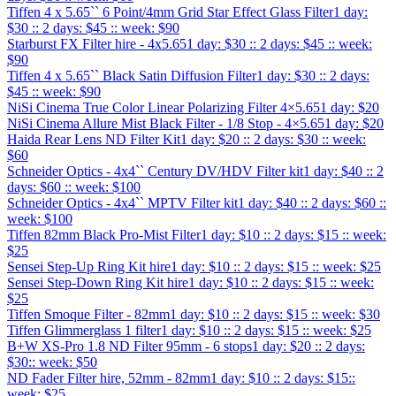
Tiffen 4 x 5.65`` 6 Point/4mm Grid Star Effect Glass Filter
1 day:
$30 :: 2 days: $45 :: week: $90
Starburst FX Filter hire - 4x5.65
1 day: $30 :: 2 days: $45 :: week:
$90
Tiffen 4 x 5.65`` Black Satin Diffusion Filter
1 day: $30 :: 2 days:
$45 :: week: $90
NiSi Cinema True Color Linear Polarizing Filter 4×5.65
1 day: $20
NiSi Cinema Allure Mist Black Filter - 1/8 Stop - 4×5.65
1 day: $20
Haida Rear Lens ND Filter Kit
1 day: $20 :: 2 days: $30 :: week:
$60
Schneider Optics - 4x4`` Century DV/HDV Filter kit
1 day: $40 :: 2
days: $60 :: week: $100
Schneider Optics - 4x4`` MPTV Filter kit
1 day: $40 :: 2 days: $60 ::
week: $100
Tiffen 82mm Black Pro-Mist Filter
1 day: $10 :: 2 days: $15 :: week:
$25
Sensei Step-Up Ring Kit hire
1 day: $10 :: 2 days: $15 :: week: $25
Sensei Step-Down Ring Kit hire
1 day: $10 :: 2 days: $15 :: week:
$25
Tiffen Smoque Filter - 82mm
1 day: $10 :: 2 days: $15 :: week: $30
Tiffen Glimmerglass 1 filter
1 day: $10 :: 2 days: $15 :: week: $25
B+W XS-Pro 1.8 ND Filter 95mm - 6 stops
1 day: $20 :: 2 days:
$30:: week: $50
ND Fader Filter hire, 52mm - 82mm
1 day: $10 :: 2 days: $15::
week: $25