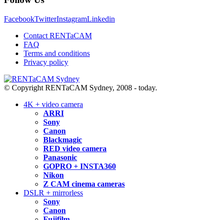
Facebook
Twitter
Instagram
Linkedin
Contact RENTaCAM
FAQ
Terms and conditions
Privacy policy
© Copyright RENTaCAM Sydney, 2008 - today.
4K + video camera
ARRI
Sony
Canon
Blackmagic
RED video camera
Panasonic
GOPRO + INSTA360
Nikon
Z CAM cinema cameras
DSLR + mirrorless
Sony
Canon
Fujifilm