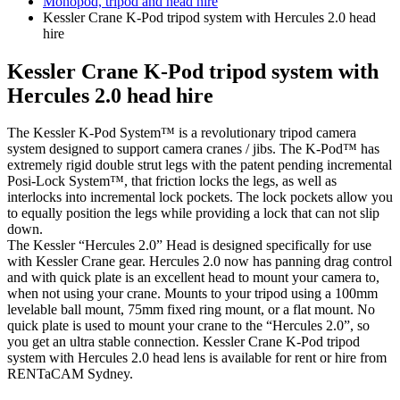
Monopod, tripod and head hire
Kessler Crane K-Pod tripod system with Hercules 2.0 head
hire
Kessler Crane K-Pod tripod system with
Hercules 2.0 head hire
The Kessler K-Pod System™ is a revolutionary tripod camera
system designed to support camera cranes / jibs. The K-Pod™ has
extremely rigid double strut legs with the patent pending incremental
Posi-Lock System™, that friction locks the legs, as well as
interlocks into incremental lock pockets. The lock pockets allow you
to equally position the legs while providing a lock that can not slip
down.
The Kessler “Hercules 2.0” Head is designed specifically for use
with Kessler Crane gear. Hercules 2.0 now has panning drag control
and with quick plate is an excellent head to mount your camera to,
when not using your crane. Mounts to your tripod using a 100mm
levelable ball mount, 75mm fixed ring mount, or a flat mount. No
quick plate is used to mount your crane to the “Hercules 2.0”, so
you get an ultra stable connection. Kessler Crane K-Pod tripod
system with Hercules 2.0 head lens is available for rent or hire from
RENTaCAM Sydney.