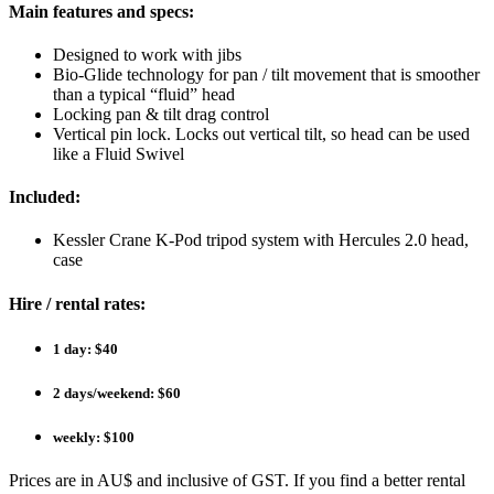
Main features and specs:
Designed to work with jibs
Bio-Glide technology for pan / tilt movement that is smoother
than a typical “fluid” head
Locking pan & tilt drag control
Vertical pin lock. Locks out vertical tilt, so head can be used
like a Fluid Swivel
Included:
Kessler Crane K-Pod tripod system with Hercules 2.0 head,
case
Hire / rental rates:
1 day: $40
2 days/weekend: $60
weekly: $100
Prices are in AU$ and inclusive of GST. If you find a better rental