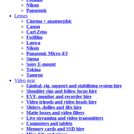
Nikon
Panasonic
Lenses
Cinema + anamorphic
Canon
Carl Zeiss
Fujifilm
Laowa
Nikon
Panasonic Micro 4/3
Sigma
Sony E-mount
Tokina
Tamron
Video gear
Gimbal, rig, support and stabilising system hire
Shoulder rigs and follow focus hire
EVF, monitor and recorder hire
Video tripods and video heads hire
Sliders, dollies and jibs hire
Matte boxes and video filters
Live streaming and video transmitters
Computers and tablets
Memory cards and SSD hire