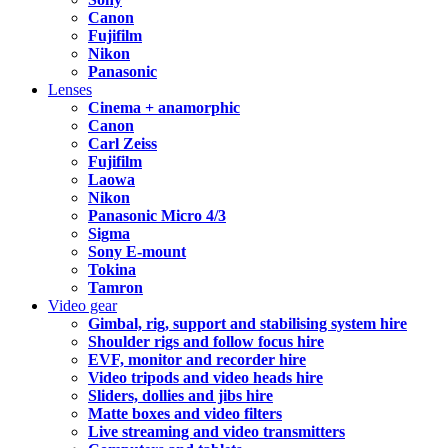
Canon
Fujifilm
Nikon
Panasonic
Lenses
Cinema + anamorphic
Canon
Carl Zeiss
Fujifilm
Laowa
Nikon
Panasonic Micro 4/3
Sigma
Sony E-mount
Tokina
Tamron
Video gear
Gimbal, rig, support and stabilising system hire
Shoulder rigs and follow focus hire
EVF, monitor and recorder hire
Video tripods and video heads hire
Sliders, dollies and jibs hire
Matte boxes and video filters
Live streaming and video transmitters