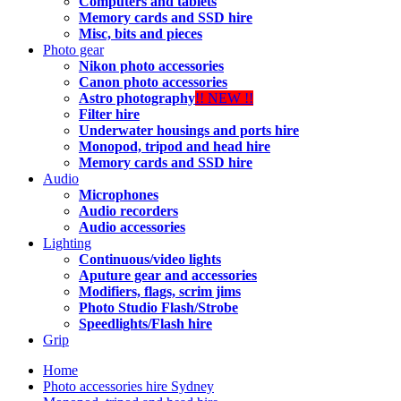
Computers and tablets
Memory cards and SSD hire
Misc, bits and pieces
Photo gear
Nikon photo accessories
Canon photo accessories
Astro photography
!! NEW !!
Filter hire
Underwater housings and ports hire
Monopod, tripod and head hire
Memory cards and SSD hire
Audio
Microphones
Audio recorders
Audio accessories
Lighting
Continuous/video lights
Aputure gear and accessories
Modifiers, flags, scrim jims
Photo Studio Flash/Strobe
Speedlights/Flash hire
Grip
Home
Photo accessories hire Sydney