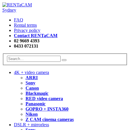
FAQ
Rental terms
Privacy policy
Contact RENTaCAM
02 9669 4393
0433 072131
4K + video camera
ARRI
Sony
Canon
Blackmagic
RED video camera
Panasonic
GOPRO + INSTA360
Nikon
Z CAM cinema cameras
DSLR + mirrorless
Sony