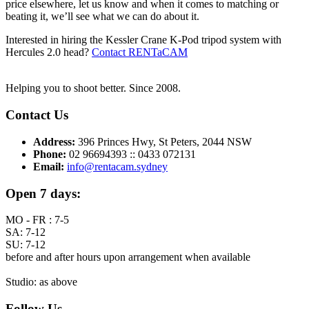
price elsewhere, let us know and when it comes to matching or
beating it, we’ll see what we can do about it.
Interested in hiring the Kessler Crane K-Pod tripod system with
Hercules 2.0 head?
Contact RENTaCAM
Helping you to shoot better. Since 2008.
Contact Us
Address:
396 Princes Hwy, St Peters, 2044 NSW
Phone:
02 96694393 :: 0433 072131
Email:
info@rentacam.sydney
Open 7 days:
MO - FR : 7-5
SA: 7-12
SU: 7-12
before and after hours upon arrangement when available
Studio: as above
Follow Us