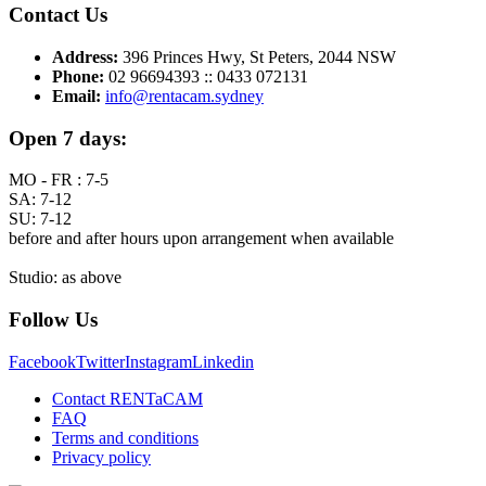
Contact Us
Address:
396 Princes Hwy, St Peters, 2044 NSW
Phone:
02 96694393 :: 0433 072131
Email:
info@rentacam.sydney
Open 7 days:
MO - FR : 7-5
SA: 7-12
SU: 7-12
before and after hours upon arrangement when available
Studio: as above
Follow Us
Facebook
Twitter
Instagram
Linkedin
Contact RENTaCAM
FAQ
Terms and conditions
Privacy policy