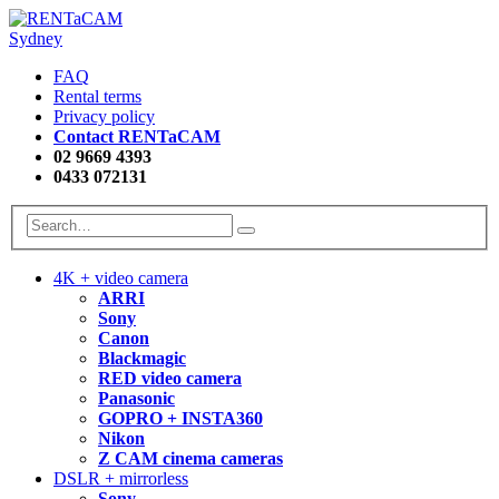
FAQ
Rental terms
Privacy policy
Contact RENTaCAM
02 9669 4393
0433 072131
4K + video camera
ARRI
Sony
Canon
Blackmagic
RED video camera
Panasonic
GOPRO + INSTA360
Nikon
Z CAM cinema cameras
DSLR + mirrorless
Sony