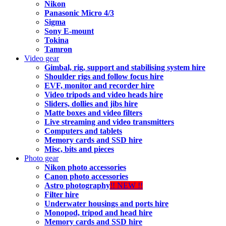
Nikon
Panasonic Micro 4/3
Sigma
Sony E-mount
Tokina
Tamron
Video gear
Gimbal, rig, support and stabilising system hire
Shoulder rigs and follow focus hire
EVF, monitor and recorder hire
Video tripods and video heads hire
Sliders, dollies and jibs hire
Matte boxes and video filters
Live streaming and video transmitters
Computers and tablets
Memory cards and SSD hire
Misc, bits and pieces
Photo gear
Nikon photo accessories
Canon photo accessories
Astro photography
!! NEW !!
Filter hire
Underwater housings and ports hire
Monopod, tripod and head hire
Memory cards and SSD hire