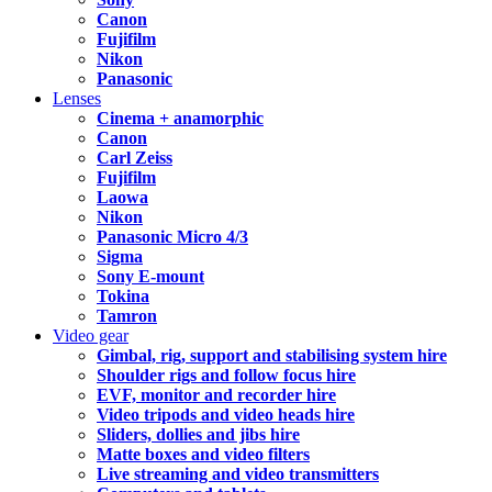
Canon
Fujifilm
Nikon
Panasonic
Lenses
Cinema + anamorphic
Canon
Carl Zeiss
Fujifilm
Laowa
Nikon
Panasonic Micro 4/3
Sigma
Sony E-mount
Tokina
Tamron
Video gear
Gimbal, rig, support and stabilising system hire
Shoulder rigs and follow focus hire
EVF, monitor and recorder hire
Video tripods and video heads hire
Sliders, dollies and jibs hire
Matte boxes and video filters
Live streaming and video transmitters