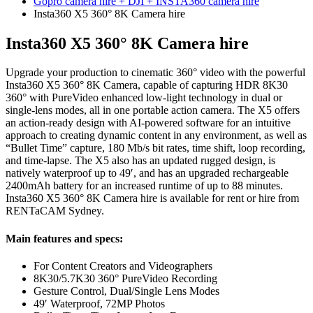
Gopro camera hire + DJI + INSTA360 camera hire
Insta360 X5 360° 8K Camera hire
Insta360 X5 360° 8K Camera hire
Upgrade your production to cinematic 360° video with the powerful
Insta360 X5 360° 8K Camera, capable of capturing HDR 8K30
360° with PureVideo enhanced low-light technology in dual or
single-lens modes, all in one portable action camera. The X5 offers
an action-ready design with AI-powered software for an intuitive
approach to creating dynamic content in any environment, as well as
“Bullet Time” capture, 180 Mb/s bit rates, time shift, loop recording,
and time-lapse. The X5 also has an updated rugged design, is
natively waterproof up to 49′, and has an upgraded rechargeable
2400mAh battery for an increased runtime of up to 88 minutes.
Insta360 X5 360° 8K Camera hire is available for rent or hire from
RENTaCAM Sydney.
Main features and specs:
For Content Creators and Videographers
8K30/5.7K30 360° PureVideo Recording
Gesture Control, Dual/Single Lens Modes
49′ Waterproof, 72MP Photos