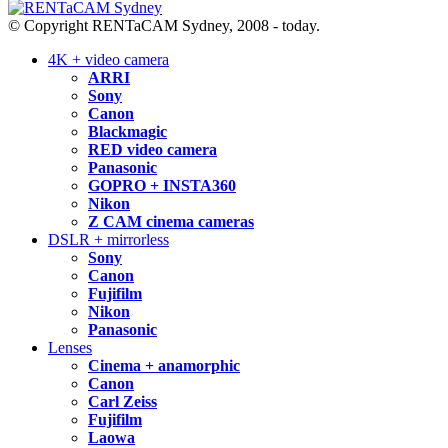
© Copyright RENTaCAM Sydney, 2008 - today.
4K + video camera
ARRI
Sony
Canon
Blackmagic
RED video camera
Panasonic
GOPRO + INSTA360
Nikon
Z CAM cinema cameras
DSLR + mirrorless
Sony
Canon
Fujifilm
Nikon
Panasonic
Lenses
Cinema + anamorphic
Canon
Carl Zeiss
Fujifilm
Laowa