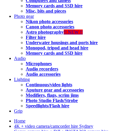
Computers and tablets
Memory cards and SSD hire
Misc, bits and pieces
Photo gear
Nikon photo accessories
Canon photo accessories
Astro photography
!! NEW !!
Filter hire
Underwater housings and ports hire
Monopod, tripod and head hire
Memory cards and SSD hire
Audio
Microphones
Audio recorders
Audio accessories
Lighting
Continuous/video lights
Aputure gear and accessories
Modifiers, flags, scrim jims
Photo Studio Flash/Strobe
Speedlights/Flash hire
Grip
Home
4K + video camera/camcorder hire Sydney