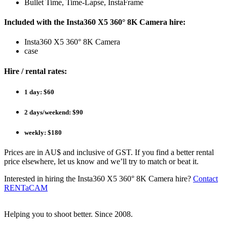
Bullet Time, Time-Lapse, InstaFrame
Included with the Insta360 X5 360° 8K Camera hire:
Insta360 X5 360° 8K Camera
case
Hire / rental rates:
1 day: $60
2 days/weekend: $90
weekly: $180
Prices are in AU$ and inclusive of GST. If you find a better rental
price elsewhere, let us know and we’ll try to match or beat it.
Interested in hiring the Insta360 X5 360° 8K Camera hire?
Contact
RENTaCAM
Helping you to shoot better. Since 2008.