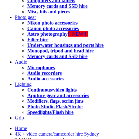
Computers and tablets
Memory cards and SSD hire
Misc, bits and pieces
Photo gear
Nikon photo accessories
Canon photo accessories
Astro photography
!! NEW !!
Filter hire
Underwater housings and ports hire
Monopod, tripod and head hire
Memory cards and SSD hire
Audio
Microphones
Audio recorders
Audio accessories
Lighting
Continuous/video lights
Aputure gear and accessories
Modifiers, flags, scrim jims
Photo Studio Flash/Strobe
Speedlights/Flash hire
Grip
Home
4K + video camera/camcorder hire Sydney