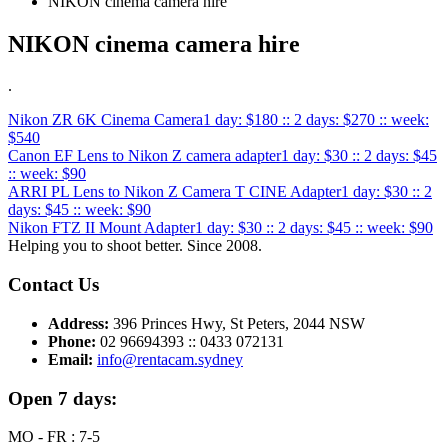
NIKON cinema camera hire
NIKON cinema camera hire
.
Nikon ZR 6K Cinema Camera
1 day: $180 :: 2 days: $270 :: week:
$540
Canon EF Lens to Nikon Z camera adapter
1 day: $30 :: 2 days: $45
:: week: $90
ARRI PL Lens to Nikon Z Camera T CINE Adapter
1 day: $30 :: 2
days: $45 :: week: $90
Nikon FTZ II Mount Adapter
1 day: $30 :: 2 days: $45 :: week: $90
Helping you to shoot better. Since 2008.
Contact Us
Address:
396 Princes Hwy, St Peters, 2044 NSW
Phone:
02 96694393 :: 0433 072131
Email:
info@rentacam.sydney
Open 7 days:
MO - FR : 7-5