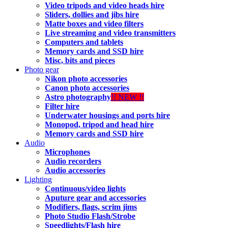
Video tripods and video heads hire
Sliders, dollies and jibs hire
Matte boxes and video filters
Live streaming and video transmitters
Computers and tablets
Memory cards and SSD hire
Misc, bits and pieces
Photo gear
Nikon photo accessories
Canon photo accessories
Astro photography
!! NEW !!
Filter hire
Underwater housings and ports hire
Monopod, tripod and head hire
Memory cards and SSD hire
Audio
Microphones
Audio recorders
Audio accessories
Lighting
Continuous/video lights
Aputure gear and accessories
Modifiers, flags, scrim jims
Photo Studio Flash/Strobe
Speedlights/Flash hire