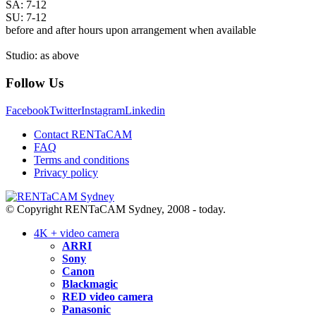
SA: 7-12
SU: 7-12
before and after hours upon arrangement when available
Studio: as above
Follow Us
Facebook
Twitter
Instagram
Linkedin
Contact RENTaCAM
FAQ
Terms and conditions
Privacy policy
© Copyright RENTaCAM Sydney, 2008 - today.
4K + video camera
ARRI
Sony
Canon
Blackmagic
RED video camera
Panasonic