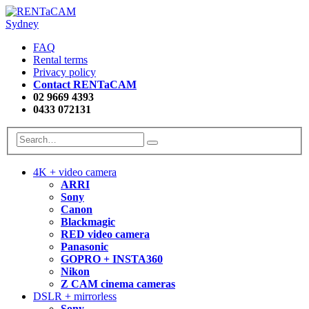
FAQ
Rental terms
Privacy policy
Contact RENTaCAM
02 9669 4393
0433 072131
4K + video camera
ARRI
Sony
Canon
Blackmagic
RED video camera
Panasonic
GOPRO + INSTA360
Nikon
Z CAM cinema cameras
DSLR + mirrorless
Sony