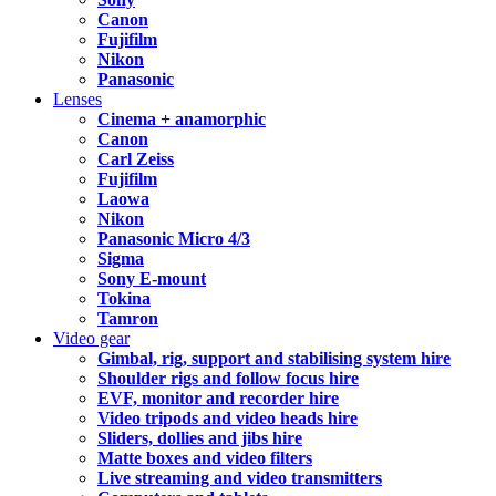
Canon
Fujifilm
Nikon
Panasonic
Lenses
Cinema + anamorphic
Canon
Carl Zeiss
Fujifilm
Laowa
Nikon
Panasonic Micro 4/3
Sigma
Sony E-mount
Tokina
Tamron
Video gear
Gimbal, rig, support and stabilising system hire
Shoulder rigs and follow focus hire
EVF, monitor and recorder hire
Video tripods and video heads hire
Sliders, dollies and jibs hire
Matte boxes and video filters
Live streaming and video transmitters