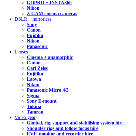
GOPRO + INSTA360
Nikon
Z CAM cinema cameras
DSLR + mirrorless
Sony
Canon
Fujifilm
Nikon
Panasonic
Lenses
Cinema + anamorphic
Canon
Carl Zeiss
Fujifilm
Laowa
Nikon
Panasonic Micro 4/3
Sigma
Sony E-mount
Tokina
Tamron
Video gear
Gimbal, rig, support and stabilising system hire
Shoulder rigs and follow focus hire
EVF, monitor and recorder hire