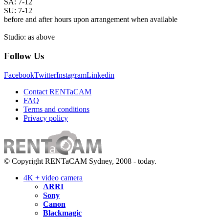
SA: 7-12
SU: 7-12
before and after hours upon arrangement when available
Studio: as above
Follow Us
Facebook
Twitter
Instagram
Linkedin
Contact RENTaCAM
FAQ
Terms and conditions
Privacy policy
© Copyright RENTaCAM Sydney, 2008 - today.
4K + video camera
ARRI
Sony
Canon
Blackmagic