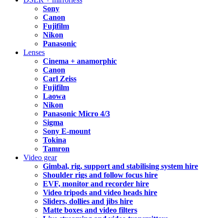
Sony
Canon
Fujifilm
Nikon
Panasonic
Lenses
Cinema + anamorphic
Canon
Carl Zeiss
Fujifilm
Laowa
Nikon
Panasonic Micro 4/3
Sigma
Sony E-mount
Tokina
Tamron
Video gear
Gimbal, rig, support and stabilising system hire
Shoulder rigs and follow focus hire
EVF, monitor and recorder hire
Video tripods and video heads hire
Sliders, dollies and jibs hire
Matte boxes and video filters