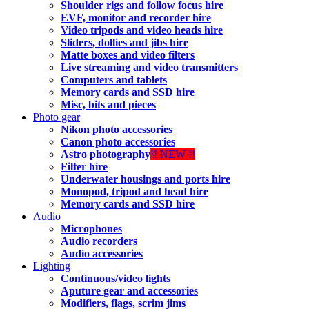
Shoulder rigs and follow focus hire
EVF, monitor and recorder hire
Video tripods and video heads hire
Sliders, dollies and jibs hire
Matte boxes and video filters
Live streaming and video transmitters
Computers and tablets
Memory cards and SSD hire
Misc, bits and pieces
Photo gear
Nikon photo accessories
Canon photo accessories
Astro photography
!! NEW !!
Filter hire
Underwater housings and ports hire
Monopod, tripod and head hire
Memory cards and SSD hire
Audio
Microphones
Audio recorders
Audio accessories
Lighting
Continuous/video lights
Aputure gear and accessories
Modifiers, flags, scrim jims