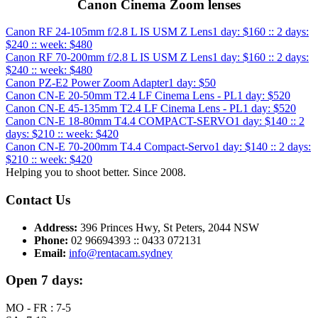
Canon Cinema Zoom lenses
Canon RF 24-105mm f/2.8 L IS USM Z Lens
1 day: $160 :: 2 days:
$240 :: week: $480
Canon RF 70-200mm f/2.8 L IS USM Z Lens
1 day: $160 :: 2 days:
$240 :: week: $480
Canon PZ-E2 Power Zoom Adapter
1 day: $50
Canon CN-E 20-50mm T2.4 LF Cinema Lens - PL
1 day: $520
Canon CN-E 45-135mm T2.4 LF Cinema Lens - PL
1 day: $520
Canon CN-E 18-80mm T4.4 COMPACT-SERVO
1 day: $140 :: 2
days: $210 :: week: $420
Canon CN-E 70-200mm T4.4 Compact-Servo
1 day: $140 :: 2 days:
$210 :: week: $420
Helping you to shoot better. Since 2008.
Contact Us
Address:
396 Princes Hwy, St Peters, 2044 NSW
Phone:
02 96694393 :: 0433 072131
Email:
info@rentacam.sydney
Open 7 days:
MO - FR : 7-5