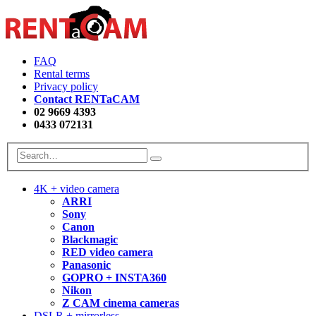
FAQ
Rental terms
Privacy policy
Contact RENTaCAM
02 9669 4393
0433 072131
4K + video camera
ARRI
Sony
Canon
Blackmagic
RED video camera
Panasonic
GOPRO + INSTA360
Nikon
Z CAM cinema cameras
DSLR + mirrorless