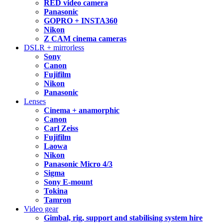
RED video camera
Panasonic
GOPRO + INSTA360
Nikon
Z CAM cinema cameras
DSLR + mirrorless
Sony
Canon
Fujifilm
Nikon
Panasonic
Lenses
Cinema + anamorphic
Canon
Carl Zeiss
Fujifilm
Laowa
Nikon
Panasonic Micro 4/3
Sigma
Sony E-mount
Tokina
Tamron
Video gear
Gimbal, rig, support and stabilising system hire