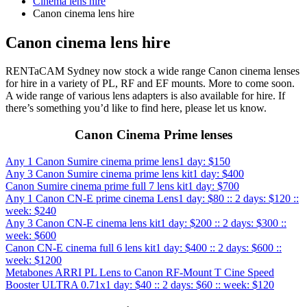
Cinema lens hire
Canon cinema lens hire
Canon cinema lens hire
RENTaCAM Sydney now stock a wide range Canon cinema lenses
for hire in a variety of PL, RF and EF mounts. More to come soon.
A wide range of various lens adapters is also available for hire. If
there’s something you’d like to find here, please let us know.
Canon Cinema Prime lenses
Any 1 Canon Sumire cinema prime lens
1 day: $150
Any 3 Canon Sumire cinema prime lens kit
1 day: $400
Canon Sumire cinema prime full 7 lens kit
1 day: $700
Any 1 Canon CN-E prime cinema Lens
1 day: $80 :: 2 days: $120 ::
week: $240
Any 3 Canon CN-E cinema lens kit
1 day: $200 :: 2 days: $300 ::
week: $600
Canon CN-E cinema full 6 lens kit
1 day: $400 :: 2 days: $600 ::
week: $1200
Metabones ARRI PL Lens to Canon RF-Mount T Cine Speed
Booster ULTRA 0.71x
1 day: $40 :: 2 days: $60 :: week: $120