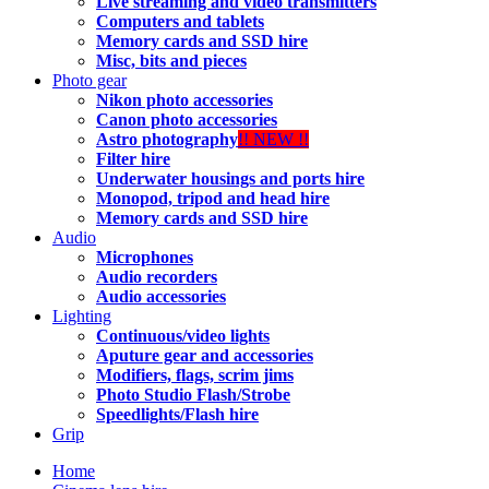
Live streaming and video transmitters
Computers and tablets
Memory cards and SSD hire
Misc, bits and pieces
Photo gear
Nikon photo accessories
Canon photo accessories
Astro photography
!! NEW !!
Filter hire
Underwater housings and ports hire
Monopod, tripod and head hire
Memory cards and SSD hire
Audio
Microphones
Audio recorders
Audio accessories
Lighting
Continuous/video lights
Aputure gear and accessories
Modifiers, flags, scrim jims
Photo Studio Flash/Strobe
Speedlights/Flash hire
Grip
Home