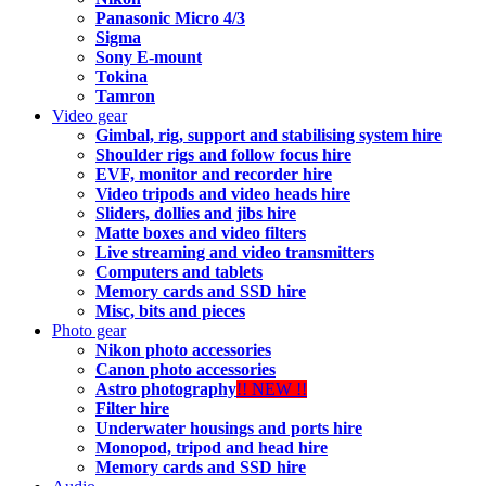
Panasonic Micro 4/3
Sigma
Sony E-mount
Tokina
Tamron
Video gear
Gimbal, rig, support and stabilising system hire
Shoulder rigs and follow focus hire
EVF, monitor and recorder hire
Video tripods and video heads hire
Sliders, dollies and jibs hire
Matte boxes and video filters
Live streaming and video transmitters
Computers and tablets
Memory cards and SSD hire
Misc, bits and pieces
Photo gear
Nikon photo accessories
Canon photo accessories
Astro photography
!! NEW !!
Filter hire
Underwater housings and ports hire
Monopod, tripod and head hire
Memory cards and SSD hire