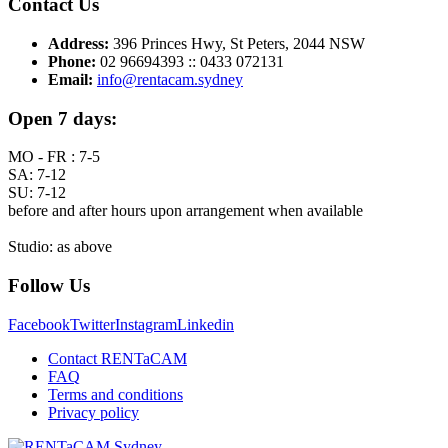
Contact Us
Address:
396 Princes Hwy, St Peters, 2044 NSW
Phone:
02 96694393 :: 0433 072131
Email:
info@rentacam.sydney
Open 7 days:
MO - FR : 7-5
SA: 7-12
SU: 7-12
before and after hours upon arrangement when available
Studio: as above
Follow Us
Facebook
Twitter
Instagram
Linkedin
Contact RENTaCAM
FAQ
Terms and conditions
Privacy policy