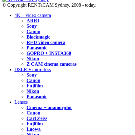
© Copyright RENTaCAM Sydney, 2008 - today.
4K + video camera
ARRI
Sony
Canon
Blackmagic
RED video camera
Panasonic
GOPRO + INSTA360
Nikon
Z CAM cinema cameras
DSLR + mirrorless
Sony
Canon
Fujifilm
Nikon
Panasonic
Lenses
Cinema + anamorphic
Canon
Carl Zeiss
Fujifilm
Laowa
Nikon