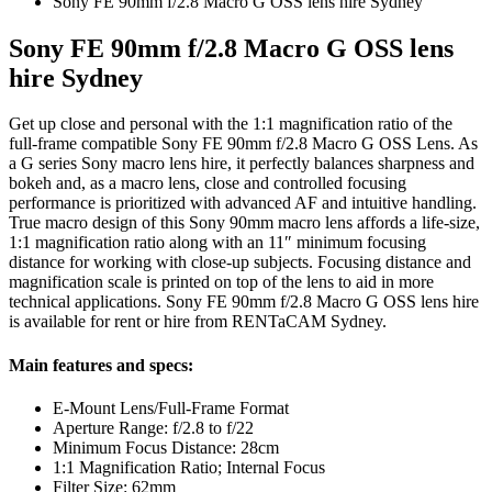
Sony FE 90mm f/2.8 Macro G OSS lens hire Sydney
Sony FE 90mm f/2.8 Macro G OSS lens
hire Sydney
Get up close and personal with the 1:1 magnification ratio of the
full-frame compatible Sony FE 90mm f/2.8 Macro G OSS Lens. As
a G series Sony macro lens hire, it perfectly balances sharpness and
bokeh and, as a macro lens, close and controlled focusing
performance is prioritized with advanced AF and intuitive handling.
True macro design of this Sony 90mm macro lens affords a life-size,
1:1 magnification ratio along with an 11″ minimum focusing
distance for working with close-up subjects. Focusing distance and
magnification scale is printed on top of the lens to aid in more
technical applications. Sony FE 90mm f/2.8 Macro G OSS lens hire
is available for rent or hire from RENTaCAM Sydney.
Main features and specs:
E-Mount Lens/Full-Frame Format
Aperture Range: f/2.8 to f/22
Minimum Focus Distance: 28cm
1:1 Magnification Ratio; Internal Focus
Filter Size: 62mm