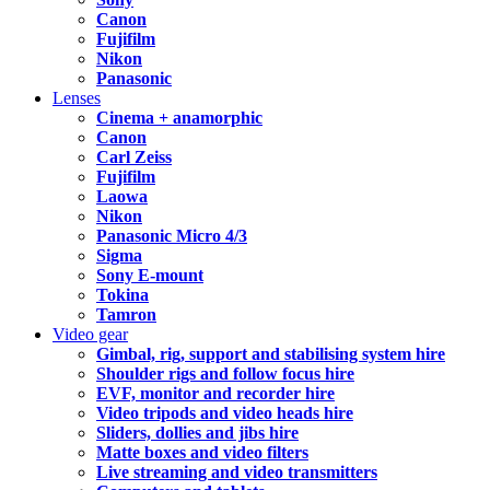
Canon
Fujifilm
Nikon
Panasonic
Lenses
Cinema + anamorphic
Canon
Carl Zeiss
Fujifilm
Laowa
Nikon
Panasonic Micro 4/3
Sigma
Sony E-mount
Tokina
Tamron
Video gear
Gimbal, rig, support and stabilising system hire
Shoulder rigs and follow focus hire
EVF, monitor and recorder hire
Video tripods and video heads hire
Sliders, dollies and jibs hire
Matte boxes and video filters
Live streaming and video transmitters