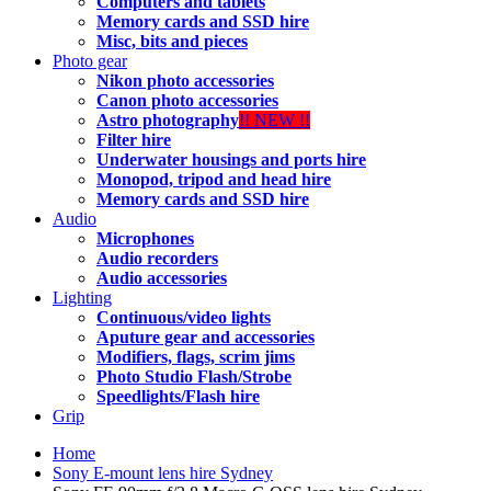
Computers and tablets
Memory cards and SSD hire
Misc, bits and pieces
Photo gear
Nikon photo accessories
Canon photo accessories
Astro photography
!! NEW !!
Filter hire
Underwater housings and ports hire
Monopod, tripod and head hire
Memory cards and SSD hire
Audio
Microphones
Audio recorders
Audio accessories
Lighting
Continuous/video lights
Aputure gear and accessories
Modifiers, flags, scrim jims
Photo Studio Flash/Strobe
Speedlights/Flash hire
Grip
Home
Sony E-mount lens hire Sydney