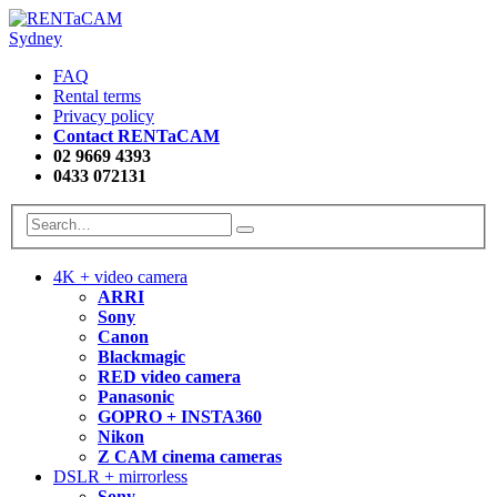
FAQ
Rental terms
Privacy policy
Contact RENTaCAM
02 9669 4393
0433 072131
4K + video camera
ARRI
Sony
Canon
Blackmagic
RED video camera
Panasonic
GOPRO + INSTA360
Nikon
Z CAM cinema cameras
DSLR + mirrorless
Sony