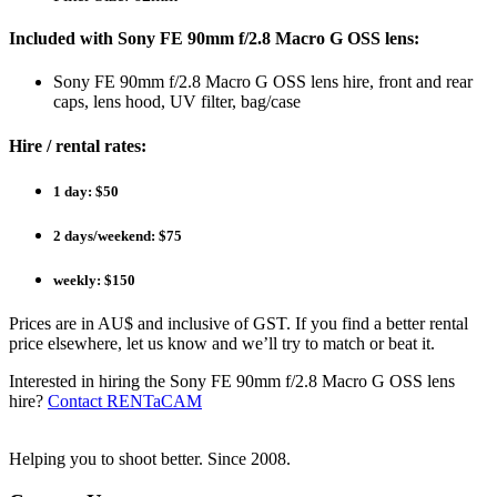
Included with Sony FE 90mm f/2.8 Macro G OSS lens:
Sony FE 90mm f/2.8 Macro G OSS lens hire, front and rear
caps, lens hood, UV filter, bag/case
Hire / rental rates:
1 day: $50
2 days/weekend: $75
weekly: $150
Prices are in AU$ and inclusive of GST. If you find a better rental
price elsewhere, let us know and we’ll try to match or beat it.
Interested in hiring the Sony FE 90mm f/2.8 Macro G OSS lens
hire?
Contact RENTaCAM
Helping you to shoot better. Since 2008.